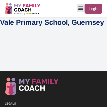
Login
Vale Primary School, Guernsey
LEGALS