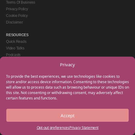
Terms Of Business
Privacy Policy
Cookie Policy
Disclaimer
RESOURCES
Quick Reads
Video Talks
Podcasts
eBooks
Privacy
GET IN TOUCH
To provide the best experiences, we use technologies like cookies to
+44(0) 20 3746 0938
store and/or access device information. Consenting to these technologies
will allow us to process data such as browsing behaviour or unique IDs on
info@myfamilycoach.com
this site. Not consenting or withdrawing consent, may adversely affect
Work With Us
certain features and functions.
Accept
Copyright © 2025 My Family Coach is powered by Team Teach and part of the
Empowering Learning Group. All rights reserved.
Opt-out preferences
Privacy Statement