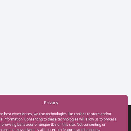
Privacy
he best experiences, we use technologies like cookies to store and/or
GET IN TOUCH
e information. Consenting to these technologies will allow us to process
+44(0) 20 3746 0938
 browsing behaviour or unique IDs on this site. Not consenting or
info@myfamilycoach.com
consent, may adversely affect certain features and functions.