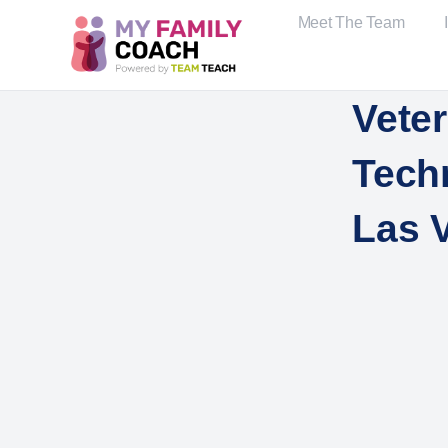
Meet The Team
Veter
Tech
Las 