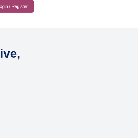
ogin / Register
ive,