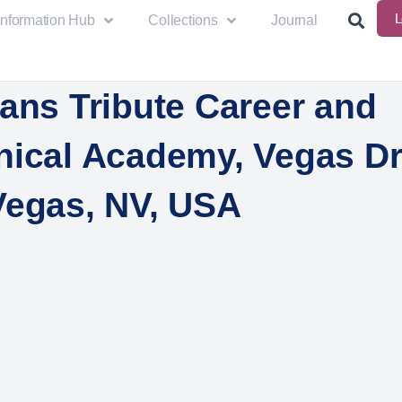
L
Information Hub
Collections
Journal
ans Tribute Career and
nical Academy, Vegas Dr
Vegas, NV, USA