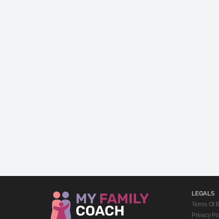
LEGALS
Terms Of 
Privacy Po