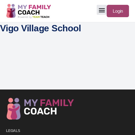
Login
Vigo Village School
LEGALS