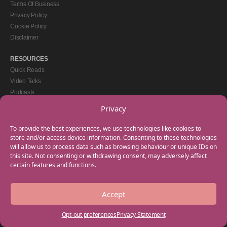
Terms Of Business
Privacy Policy
Cookie Policy
Disclaimer
RESOURCES
Quick Reads
Video Talks
Podcasts
eBooks
Privacy
GET IN TOUCH
To provide the best experiences, we use technologies like cookies to
+44(0) 20 3746 0938
store and/or access device information. Consenting to these technologies
will allow us to process data such as browsing behaviour or unique IDs on
info@myfamilycoach.com
this site. Not consenting or withdrawing consent, may adversely affect
Work With Us
certain features and functions.
Accept
Copyright © 2025 My Family Coach is powered by Team Teach and part of the
Empowering Learning Group. All rights reserved.
Opt-out preferences
Privacy Statement