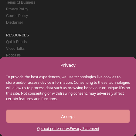
Terms Of Business
Privacy Policy
Cookie Policy
Disclaimer
RESOURCES
Quick Reads
Video Talks
Podcasts
eBooks
Privacy
GET IN TOUCH
To provide the best experiences, we use technologies like cookies to
+44(0) 20 3746 0938
store and/or access device information. Consenting to these technologies
will allow us to process data such as browsing behaviour or unique IDs on
info@myfamilycoach.com
this site. Not consenting or withdrawing consent, may adversely affect
Work With Us
certain features and functions.
Accept
Copyright © 2025 My Family Coach is powered by Team Teach and part of the
Empowering Learning Group. All rights reserved.
Opt-out preferences
Privacy Statement