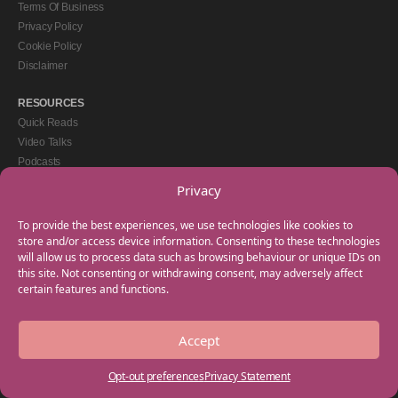
Terms Of Business
Privacy Policy
Cookie Policy
Disclaimer
RESOURCES
Quick Reads
Video Talks
Podcasts
eBooks
Privacy
GET IN TOUCH
To provide the best experiences, we use technologies like cookies to
+44(0) 20 3746 0938
store and/or access device information. Consenting to these technologies
will allow us to process data such as browsing behaviour or unique IDs on
info@myfamilycoach.com
this site. Not consenting or withdrawing consent, may adversely affect
Work With Us
certain features and functions.
Accept
Copyright © 2025 My Family Coach is powered by Team Teach and part of the
Empowering Learning Group. All rights reserved.
Opt-out preferences
Privacy Statement