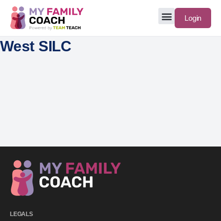
Login
West SILC
LEGALS