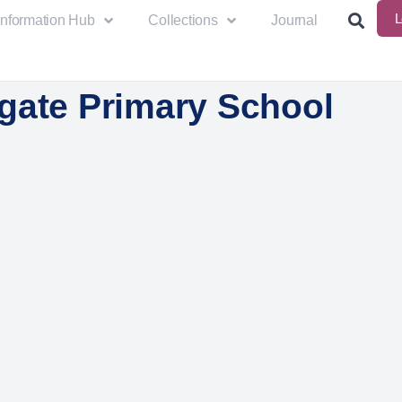
L
Information Hub
Collections
Journal
gate Primary School