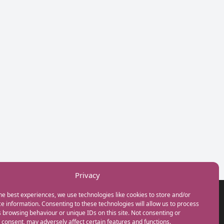
Privacy
he best experiences, we use technologies like cookies to store and/or
GET IN TOUCH
e information. Consenting to these technologies will allow us to process
+44(0) 20 3746 0938
 browsing behaviour or unique IDs on this site. Not consenting or
info@myfamilycoach.com
consent, may adversely affect certain features and functions.