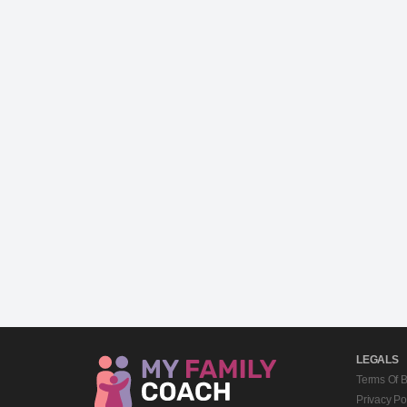
LEGALS
Terms Of 
Privacy Po