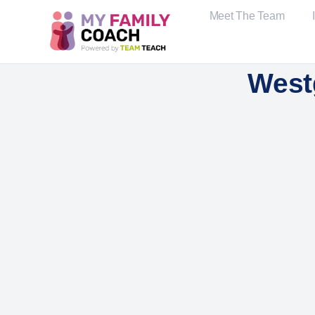
Meet The Team
West