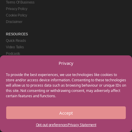
Terms Of Business
Privacy Policy
Cookie Policy
Disclaimer
RESOURCES
Quick Reads
Video Talks
Podcasts
eBooks
Privacy
GET IN TOUCH
To provide the best experiences, we use technologies like cookies to
+44(0) 20 3746 0938
store and/or access device information. Consenting to these technologies
will allow us to process data such as browsing behaviour or unique IDs on
info@myfamilycoach.com
this site. Not consenting or withdrawing consent, may adversely affect
Work With Us
certain features and functions.
Accept
Copyright © 2025 My Family Coach is powered by Team Teach and part of the
Empowering Learning Group. All rights reserved.
Opt-out preferences
Privacy Statement