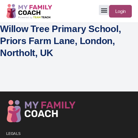
Login
Willow Tree Primary School,
Priors Farm Lane, London,
Northolt, UK
LEGALS