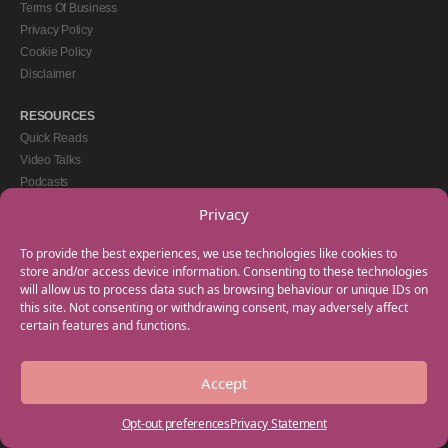
Terms Of Business
Privacy Policy
Cookie Policy
Disclaimer
RESOURCES
Quick Reads
Video Talks
Podcasts
eBooks
Privacy
GET IN TOUCH
To provide the best experiences, we use technologies like cookies to
+44(0) 20 3746 0938
store and/or access device information. Consenting to these technologies
will allow us to process data such as browsing behaviour or unique IDs on
info@myfamilycoach.com
this site. Not consenting or withdrawing consent, may adversely affect
Work With Us
certain features and functions.
Accept
Copyright © 2025 My Family Coach is powered by Team Teach and part of the
Empowering Learning Group. All rights reserved.
Opt-out preferences
Privacy Statement