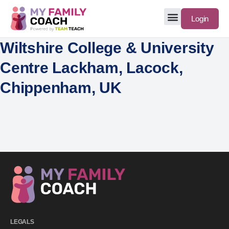
Login
Wiltshire College & University
Centre Lackham, Lacock,
Chippenham, UK
LEGALS