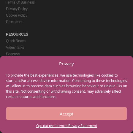
Terms Of Business
Privacy Policy
Cookie Policy
Disclaimer
RESOURCES
Quick Reads
Video Talks
Podcasts
eBooks
Privacy
GET IN TOUCH
To provide the best experiences, we use technologies like cookies to
+44(0) 20 3746 0938
store and/or access device information. Consenting to these technologies
will allow us to process data such as browsing behaviour or unique IDs on
info@myfamilycoach.com
this site. Not consenting or withdrawing consent, may adversely affect
Work With Us
certain features and functions.
Accept
Copyright © 2025 My Family Coach is powered by Team Teach and part of the
Empowering Learning Group. All rights reserved.
Opt-out preferences
Privacy Statement