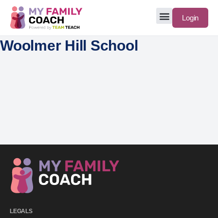
Login
Woolmer Hill School
LEGALS