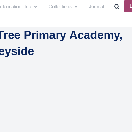
L
Information Hub
Collections
Journal
Tree Primary Academy,
eyside