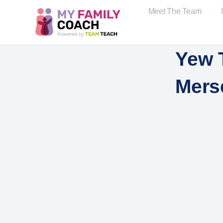
Meet The Team
Yew 
Mers