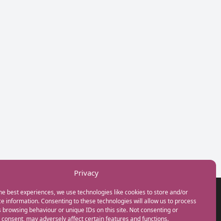
Privacy
he best experiences, we use technologies like cookies to store and/or
GET IN TOUCH
e information. Consenting to these technologies will allow us to process
+44(0) 20 3746 0938
 browsing behaviour or unique IDs on this site. Not consenting or
info@myfamilycoach.com
consent, may adversely affect certain features and functions.