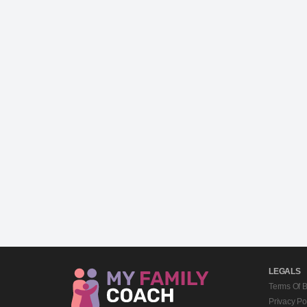
LEGALS
Terms Of 
Privacy Po