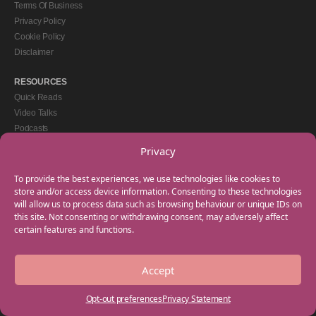
Terms Of Business
Privacy Policy
Cookie Policy
Disclaimer
RESOURCES
Quick Reads
Video Talks
Podcasts
eBooks
Privacy
GET IN TOUCH
To provide the best experiences, we use technologies like cookies to
+44(0) 20 3746 0938
store and/or access device information. Consenting to these technologies
will allow us to process data such as browsing behaviour or unique IDs on
info@myfamilycoach.com
this site. Not consenting or withdrawing consent, may adversely affect
Work With Us
certain features and functions.
Accept
Copyright © 2025 My Family Coach is powered by Team Teach and part of the
Empowering Learning Group. All rights reserved.
Opt-out preferences
Privacy Statement