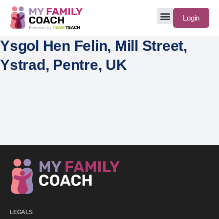
Login
Ysgol Hen Felin, Mill Street,
Ystrad, Pentre, UK
LEGALS