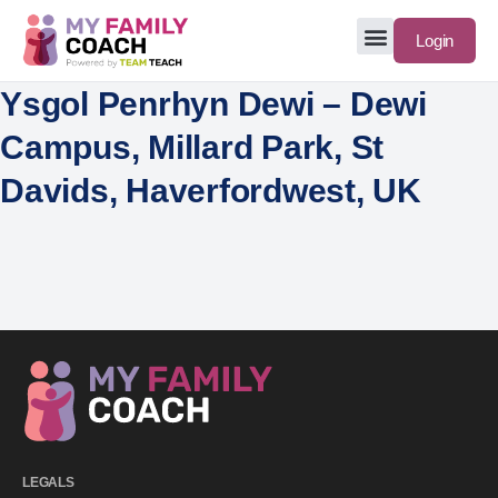
Login
Ysgol Penrhyn Dewi – Dewi
Campus, Millard Park, St
Davids, Haverfordwest, UK
LEGALS