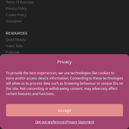
Terms Of Business
Privacy Policy
Cookie Policy
Disclaimer
RESOURCES
Quick Reads
Video Talks
Podcasts
eBooks
Privacy
GET IN TOUCH
To provide the best experiences, we use technologies like cookies to
+44(0) 20 3746 0938
store and/or access device information. Consenting to these technologies
will allow us to process data such as browsing behaviour or unique IDs on
info@myfamilycoach.com
this site. Not consenting or withdrawing consent, may adversely affect
Work With Us
certain features and functions.
Accept
Copyright © 2025 My Family Coach is powered by Team Teach and part of the
Empowering Learning Group. All rights reserved.
Opt-out preferences
Privacy Statement