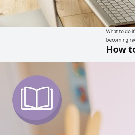
What to do if
becoming rad
How t