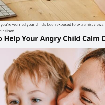
 you’re worried your child’s been exposed to extremist views, 
icalised.
o Help Your Angry Child Calm