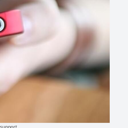
n support