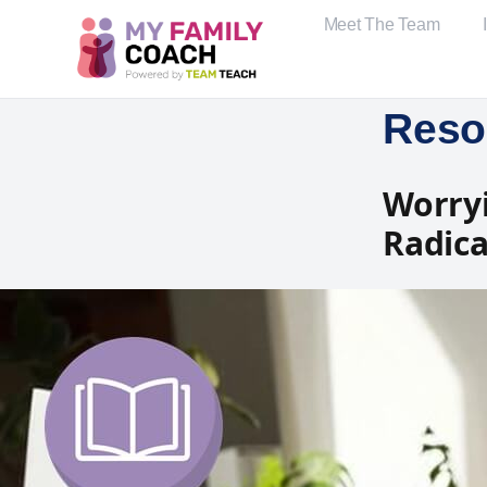
Meet The Team
Reso
Worryi
Radica