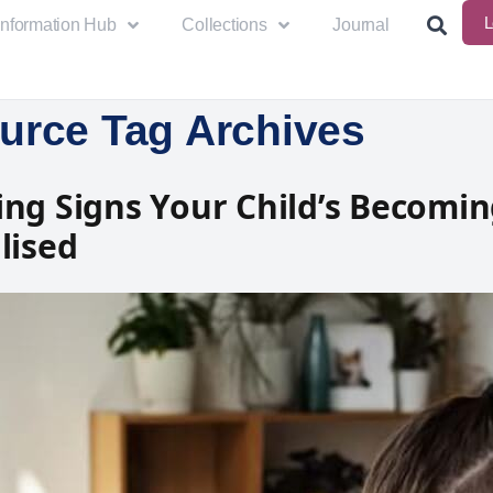
L
Information Hub
Collections
Journal
urce Tag Archives
ng Signs Your Child’s Becomi
lised