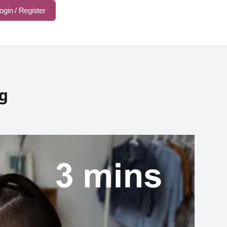
ogin / Register
ng