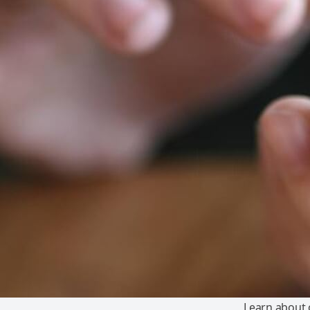
Learn about o