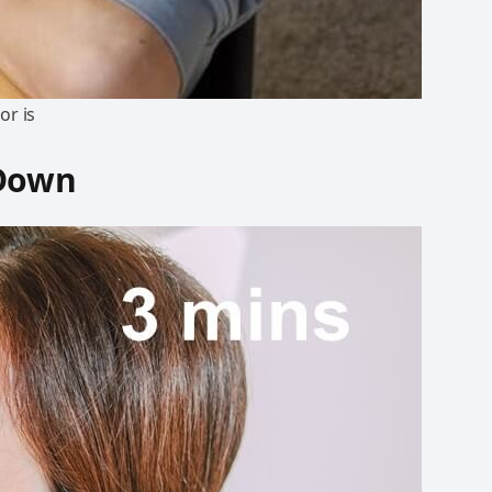
or is
 Down