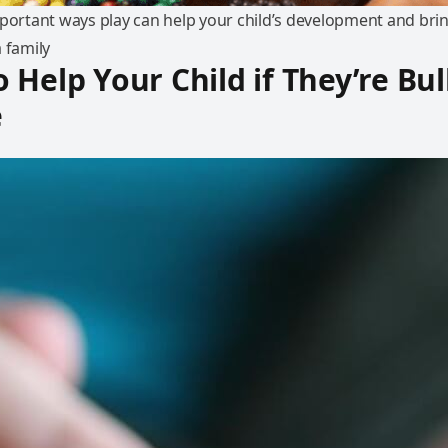
mportant ways play can help your child’s development and bri
 family
 Help Your Child if They’re Bul
e