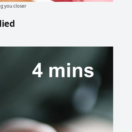
ng you closer
lied