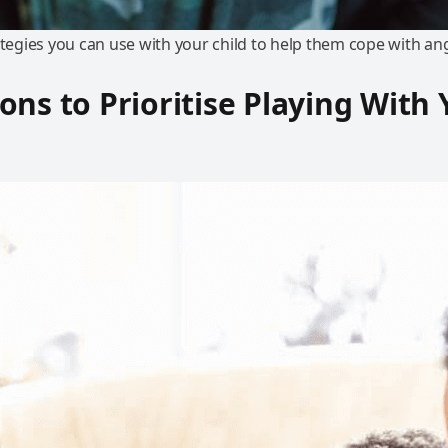
ategies you can use with your child to help them cope with an
ons to Prioritise Playing With