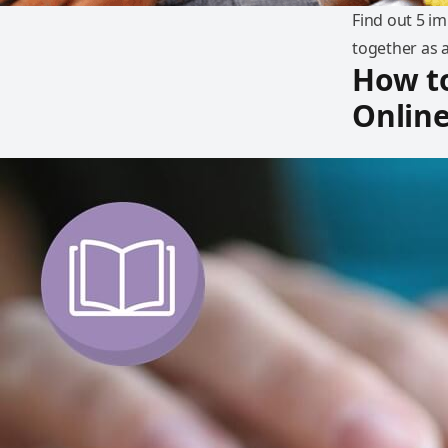
Find out 5 i
together as a
How to
Onlin