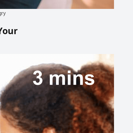
gry
 Your