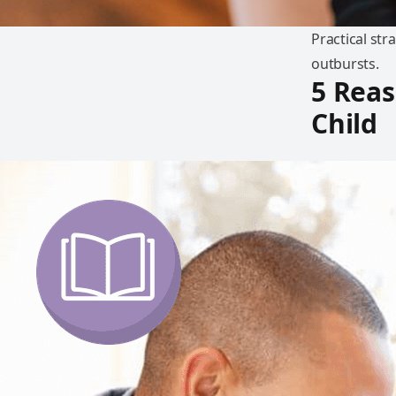
Practical str
outbursts.
5 Reas
Child