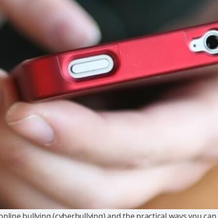
nline bullying (cyberbullying) and the practical ways you ca