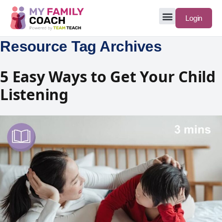
Login
Resource Tag Archives
5 Easy Ways to Get Your Child
Listening