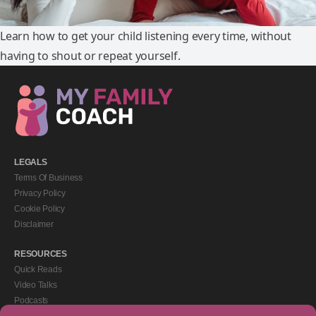
Learn how to get your child listening every time, without
having to shout or repeat yourself.
LEGALS
Terms Of Business
Privacy Policy
Cookie Policy
Disclaimer
RESOURCES
Quick Reads
Video Talks
Podcasts