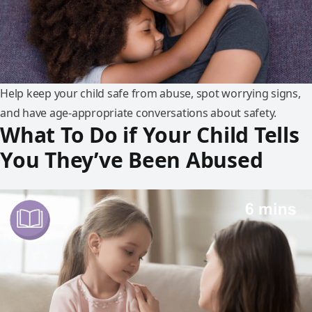
Help keep your child safe from abuse, spot worrying signs,
and have age-appropriate conversations about safety.
What To Do if Your Child Tells
You They’ve Been Abused