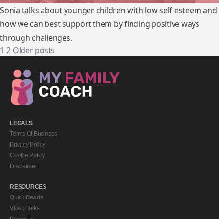
Sonia talks about younger children with low self-esteem and
how we can best support them by finding positive ways
through challenges.
1
2
Older posts
LEGALS
Terms Of Business
Privacy Policy
Cookie Policy
Disclaimer
RESOURCES
Quick Reads
Video Talks