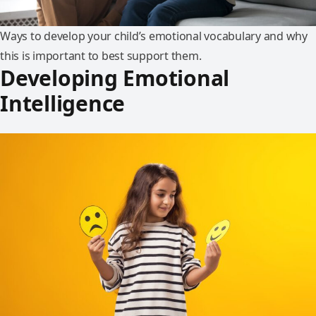
Ways to develop your child’s emotional vocabulary and why
this is important to best support them.
Developing Emotional
Intelligence