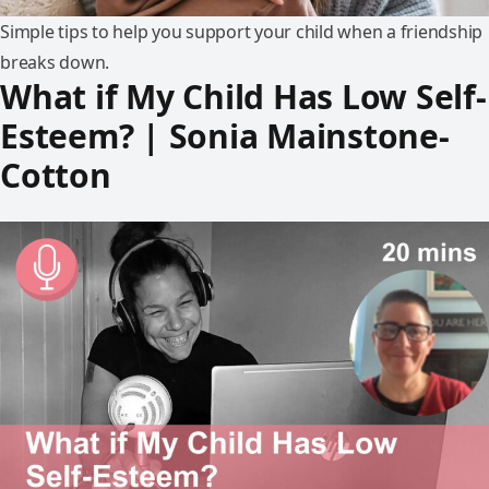
Simple tips to help you support your child when a friendship
breaks down.
What if My Child Has Low Self-
Esteem? | Sonia Mainstone-
Cotton