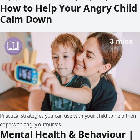
How to Help Your Angry Child
Calm Down
Practical strategies you can use with your child to help them
cope with angry outbursts.
Mental Health & Behaviour |