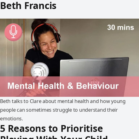
Beth Francis
Beth talks to Clare about mental health and how young
people can sometimes struggle to understand their
emotions.
5 Reasons to Prioritise