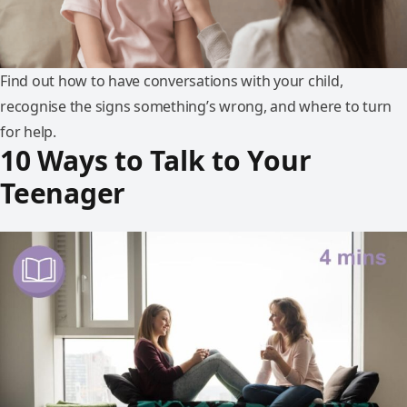
Find out how to have conversations with your child,
recognise the signs something’s wrong, and where to turn
for help.
10 Ways to Talk to Your
Teenager