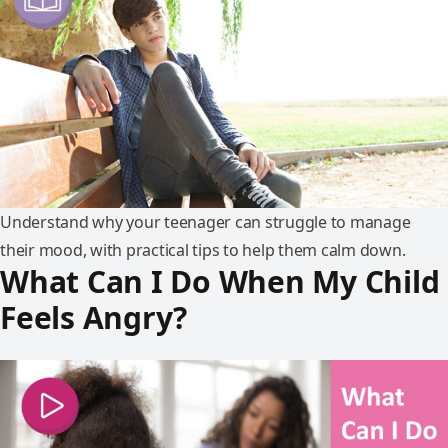
Understand why your teenager can struggle to manage
their mood, with practical tips to help them calm down.
What Can I Do When My Child
Feels Angry?