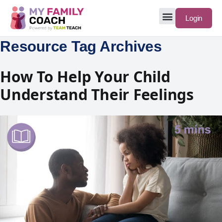
Login
Resource Tag Archives
How To Help Your Child
Understand Their Feelings