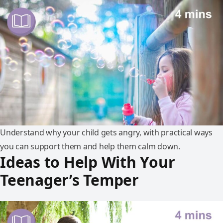
Understand why your child gets angry, with practical ways
you can support them and help them calm down.
Ideas to Help With Your
Teenager’s Temper