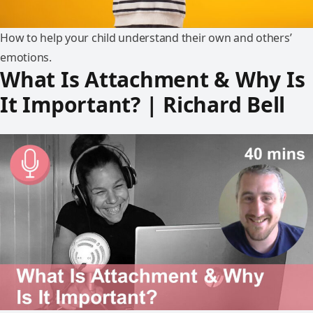
How to help your child understand their own and others’
emotions.
What Is Attachment & Why Is
It Important? | Richard Bell