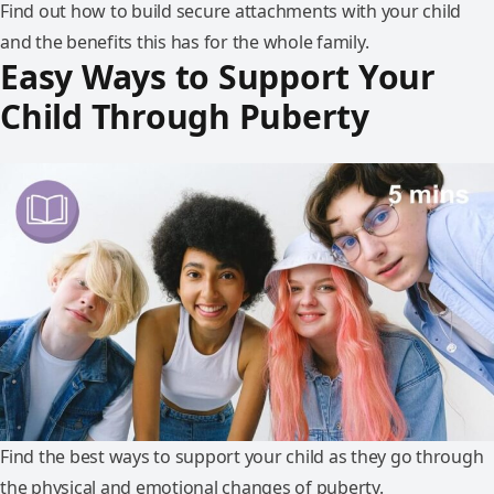
Find out how to build secure attachments with your child
and the benefits this has for the whole family.
Easy Ways to Support Your
Child Through Puberty
Find the best ways to support your child as they go through
the physical and emotional changes of puberty.