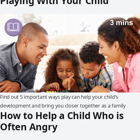
Playing With Your Child
Find out 5 important ways play can help your child’s
development and bring you closer together as a family
How to Help a Child Who is
Often Angry