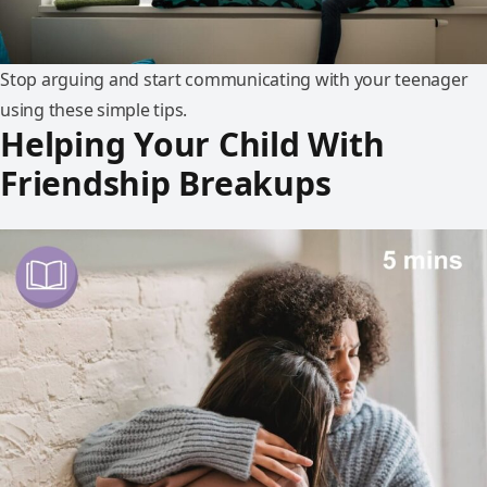
Stop arguing and start communicating with your teenager
using these simple tips.
Helping Your Child With
Friendship Breakups