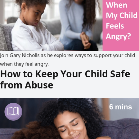
Join Gary Nicholls as he explores ways to support your child
when they feel angry.
How to Keep Your Child Safe
from Abuse