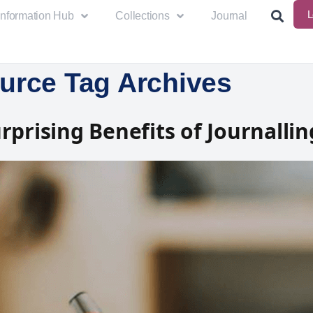
L
Information Hub
Collections
Journal
urce Tag Archives
rprising Benefits of Journallin