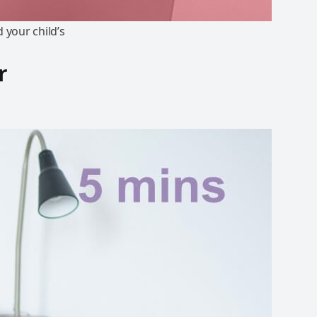
 your child’s
r