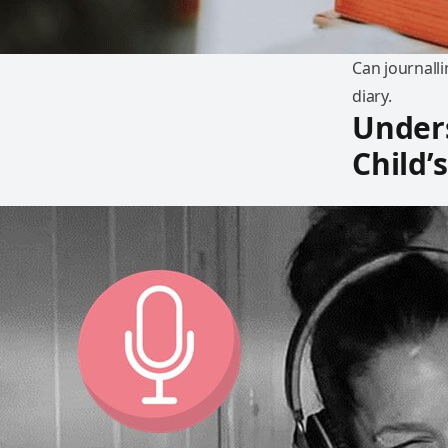
Can journalli
diary.
Under
Child’