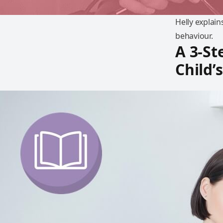
Helly explai
behaviour.
A 3-St
Child’