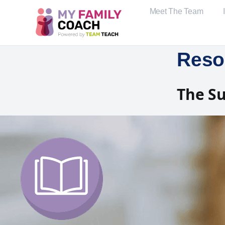
Meet The Team
Reso
The Su