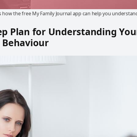
ns how the free My Family Journal app can help you understand
ep Plan for Understanding You
s Behaviour