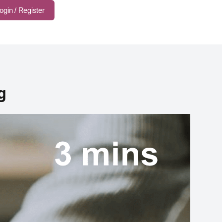
ogin / Register
g