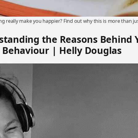
ng really make you happier? Find out why this is more than ju
standing the Reasons Behind 
s Behaviour | Helly Douglas