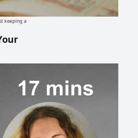
st keeping a
Your