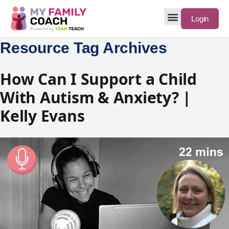
Login
Resource Tag Archives
How Can I Support a Child
With Autism & Anxiety? |
Kelly Evans