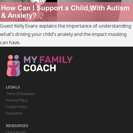
Guest Kelly Evans explains the importance of understanding
what’s driving your child’s anxiety and the impact masking
can have.
LEGALS
Terms Of Business
Privacy Policy
Cookie Policy
Disclaimer
RESOURCES
Quick Reads