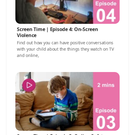
Screen Time | Episode 4: On-Screen
Violence
Find out how you can have positive conversations
with your child about the things they watch on TV
and online,