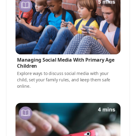
Managing Social Media With Primary Age
Children
Explore ways to discuss social media with your
child, set your family rules, and keep them safe
online.