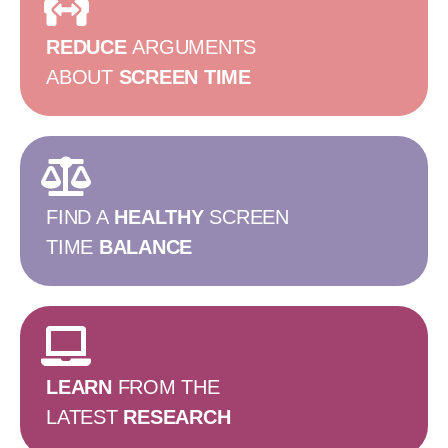
REDUCE
ARGUMENTS
ABOUT
SCREEN TIME
FIND A
HEALTHY
SCREEN
TIME
BALANCE
LEARN
FROM THE
LATEST
RESEARCH