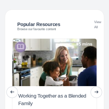
View
Popular Resources
All
Browse our favourite content
Working Together as a Blended
Family