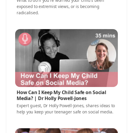
What to do if you're worried your child's been
exposed to extremist views, or is becoming
radicalised.
How Can I Keep My Child Safe on Social
Media? | Dr Holly Powell-Jones
Expert guest, Dr Holly Powell-Jones, shares ideas to
help you keep your teenager safe on social media.