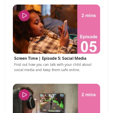
Screen Time | Episode 5: Social Media
Find out how you can talk with your child about
social media and keep them safe online.