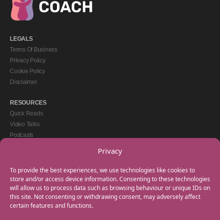
LEGALS
Terms Of Business
Privacy Policy
Cookie Policy
Disclaimer
RESOURCES
Quick Reads
Video Talks
Podcasts
eBooks
Privacy
GET IN TOUCH
To provide the best experiences, we use technologies like cookies to
+44(0) 20 3746 0938
store and/or access device information. Consenting to these technologies
will allow us to process data such as browsing behaviour or unique IDs on
info@myfamilycoach.com
this site. Not consenting or withdrawing consent, may adversely affect
Work With Us
certain features and functions.