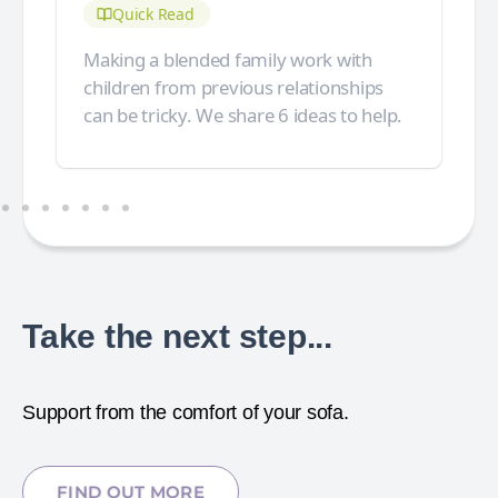
Quick Read
Making a blended family work with
children from previous relationships
can be tricky. We share 6 ideas to help.
Take the next step...
Support from the comfort of your sofa.
FIND OUT MORE