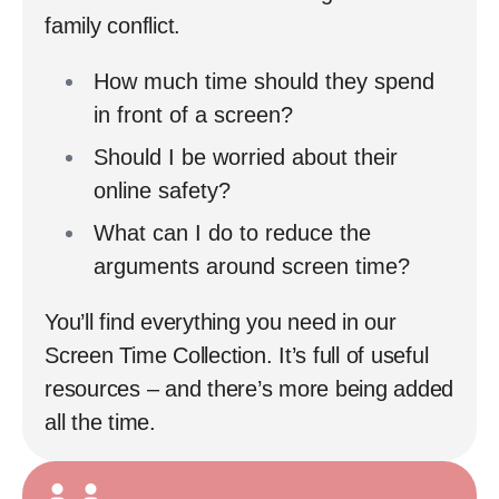
family conflict.
How much time should they spend
in front of a screen?
Should I be worried about their
online safety?
What can I do to reduce the
arguments around screen time?
You’ll find everything you need in our
Screen Time Collection. It’s full of useful
resources – and there’s more being added
all the time.