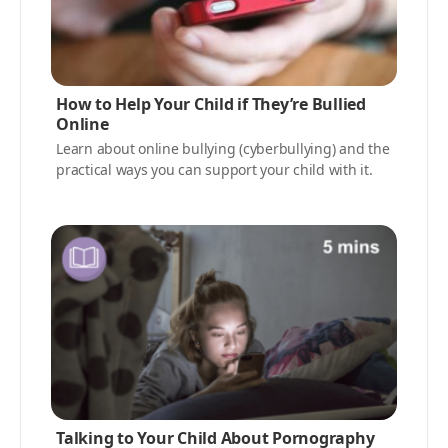
How to Help Your Child if They’re Bullied
Online
Learn about online bullying (cyberbullying) and the
practical ways you can support your child with it.
Talking to Your Child About Pornography