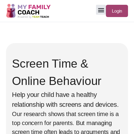
Login
Screen Time &
Online Behaviour
Help your child have a healthy
relationship with screens and devices.
Our research shows that screen time is a
top concern for parents. But managing
screen time often leads to arguments and