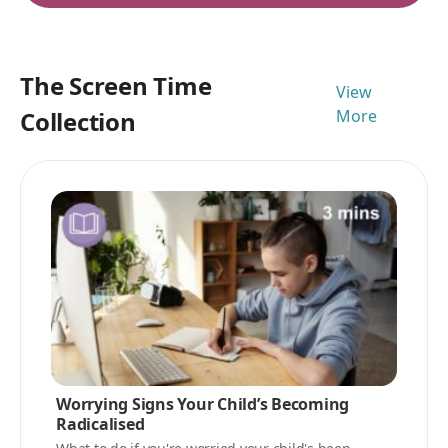
The Screen Time
View
Collection
More
Worrying Signs Your Child’s Becoming
Radicalised