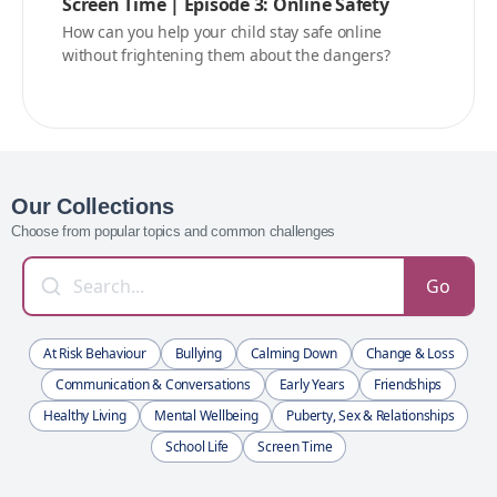
Screen Time | Episode 3: Online Safety
How can you help your child stay safe online
without frightening them about the dangers?
Our Collections
Choose from popular topics and common challenges
Go
At Risk Behaviour
Bullying
Calming Down
Change & Loss
Communication & Conversations
Early Years
Friendships
Healthy Living
Mental Wellbeing
Puberty, Sex & Relationships
School Life
Screen Time