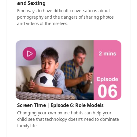
and Sexting
Find ways to have difficult conversations about
pornography and the dangers of sharing photos
and videos of themselves.
Screen Time | Episode 6: Role Models
Changing your own online habits can help your
child see that technology doesn't need to dominate
family life.